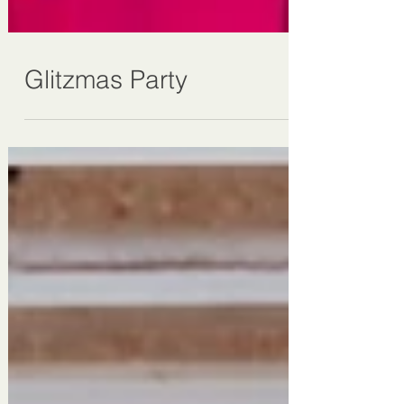
Glitzmas Party