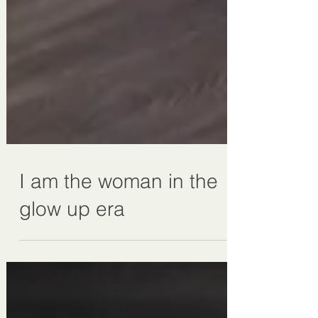
I am the woman in the
glow up era